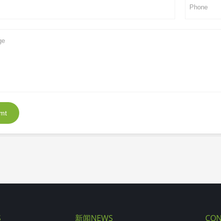
mt
S
新闻NEWS
CON