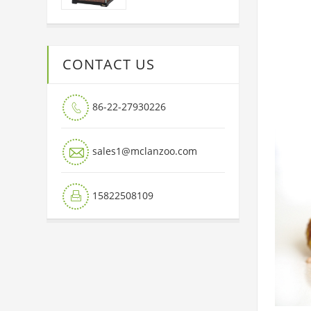
CONTACT US
86-22-27930226


sales1@mclanzoo.com
15822508109
