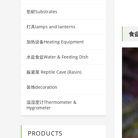
垫材Substrates
灯具lamps and lanterns
食盆
加热设备Heating Equipment
水盆食盆Water & Feeding Dish
躲避屋 Reptile Cave (Rasin)
装饰decoration
温湿度计Thermometer &
Hygrometer
PRODUCTS