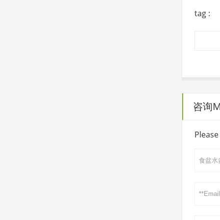
tag :
咨询Mai
Please 