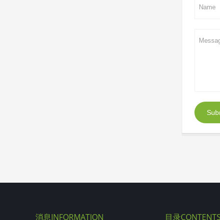
Sub
消息INFORMATION
目录CONTENT