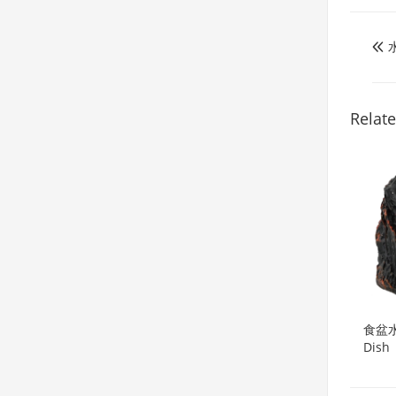

Relat
食盆水盆
Dish