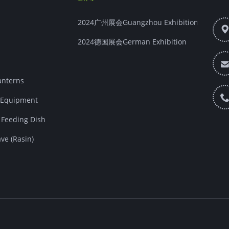
2024广州展会Guangzhou Exhibition
2024德国展会German Exhibition
nterns
Equipment
eeding Dish
e (Rasin)