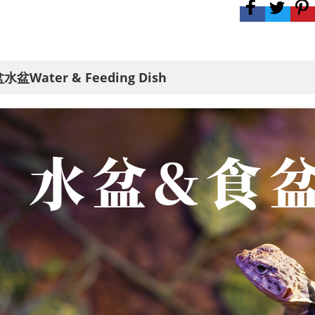
水盆Water & Feeding Dish