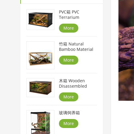
PVC箱 PVC
Terrarium
More
竹箱 Natural
Bamboo Material
More
木箱 Wooden
Disassembled
More
玻璃饲养箱
More