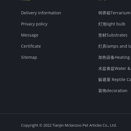
Delivery information
饲养箱Terrarium
Privacy policy
灯泡light bulb
Message
垫材Substrates
Certificate
灯具lamps and la
Sitemap
加热设备Heating 
水盆食盆Water & F
躲避屋 Reptile Cav
装饰decoration
Copyright © 2022 Tianjin Mclanzoo Pet Articles Co., Ltd.