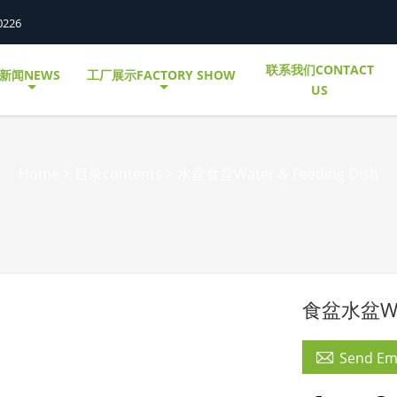
0226
联系我们CONTACT
新闻NEWS
工厂展示FACTORY SHOW
US
Home
>
目录contents
>
水盆食盆Water & Feeding Dish
食盆水盆Wate

Send Em