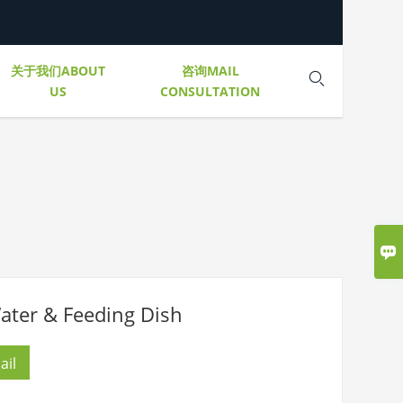
关于我们ABOUT
咨询MAIL

US
CONSULTATION

r & Feeding Dish
ail