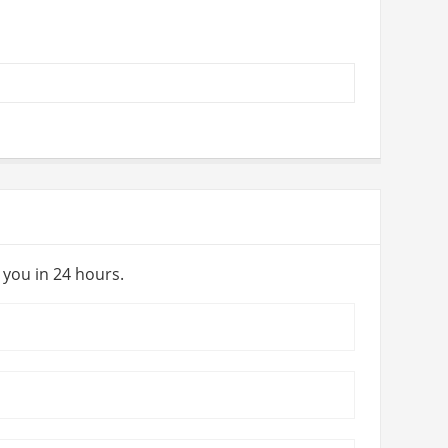
y you in 24 hours.