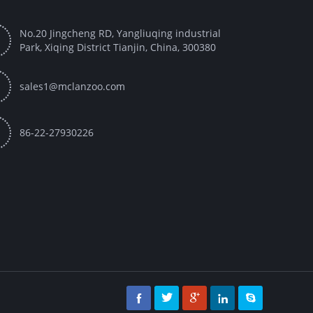
No.20 Jingcheng RD, Yangliuqing industrial

Park, Xiqing District Tianjin, China, 300380

sales1@mclanzoo.com

86-22-27930226




