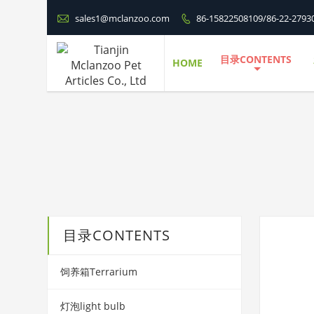

sales1@mclanzoo.com
86-15822508109/86-22-2793

目录CONTENTS
HOME
目录CONTENTS
饲养箱Terrarium
灯泡light bulb