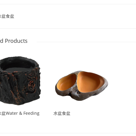
水盆食盆
ed Products
Water & Feeding
水盆食盆