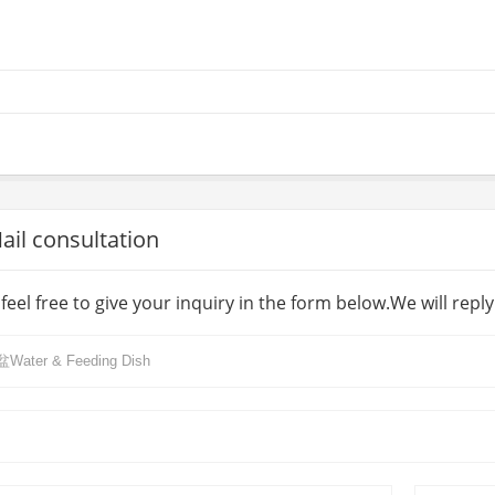
l consultation
feel free to give your inquiry in the form below.We will repl