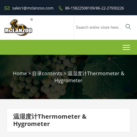

sales1@mclanzoo.com
86-15822508109/86-22-27930226


To
Home
>
目录contents
>
温湿度计Thermometer &
Hygrometer
温湿度计Thermometer &
Hygrometer