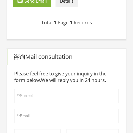

Send Email
Details
Total
1
Page
1
Records
咨询Mail consultation
Please feel free to give your inquiry in the
form below.We will reply you in 24 hours.