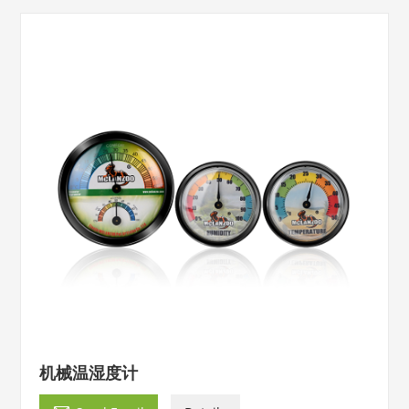
机械温湿度计