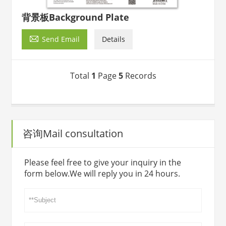
背景板Background Plate

Send Email
Details
Total
1
Page
5
Records
咨询Mail consultation
Please feel free to give your inquiry in the
form below.We will reply you in 24 hours.