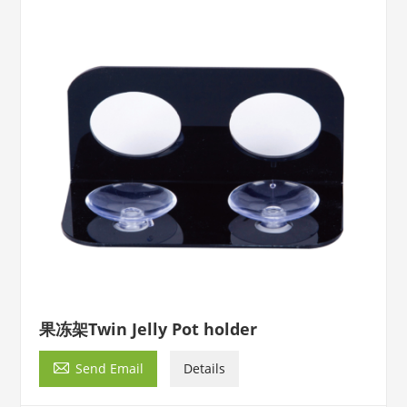
果冻架Twin Jelly Pot holder

Send Email
Details