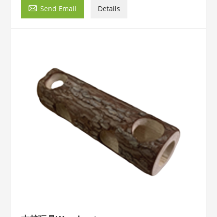

Send Email
Details