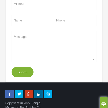
Submt





Copyright © 2022 Tianjin

Mclanzoo Pet Articles Co.,