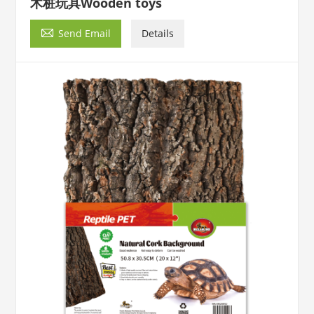
木桩玩具Wooden toys

Send Email
Details