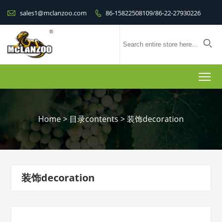

sales1@mclanzoo.com
86-15822508109/86-22-27930226


To
Home
>
目录contents
>
装饰decoration
装饰decoration