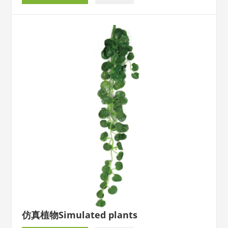
仿真植物Simulated plants