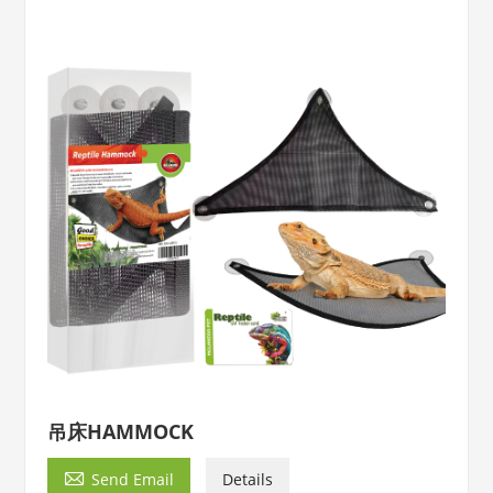
吊床HAMMOCK

Send Email
Details