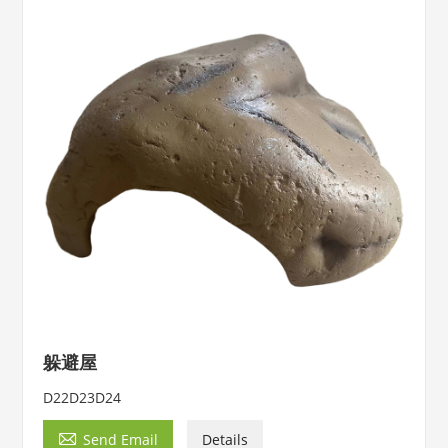
躲避屋
D22D23D24

Send Email
Details