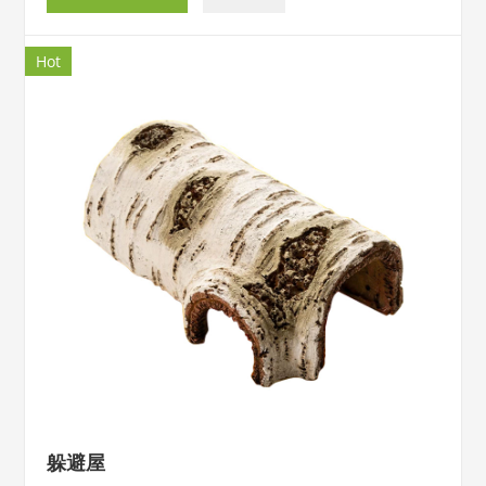
Hot
躲避屋