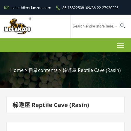

sales1@mclanzoo.com
86-15822508109/86-22-27930226


To
Home
>
目录contents
>
躲避屋 Reptile Cave (Rasin)
躲避屋 Reptile Cave (Rasin)