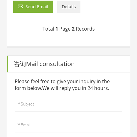

Send Email
Details
Total
1
Page
2
Records
咨询Mail consultation
Please feel free to give your inquiry in the
form below.We will reply you in 24 hours.