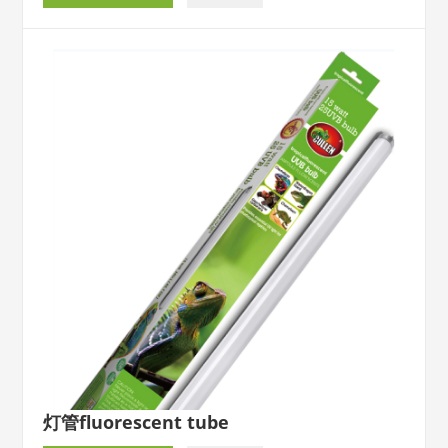
灯管fluorescent tube