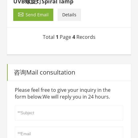
UVB螺旋灯Spiral lamp

Send Email
Details
Total
1
Page
4
Records
咨询Mail consultation
Please feel free to give your inquiry in the
form below.We will reply you in 24 hours.