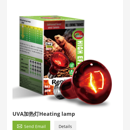
UVA加热灯Heating lamp

Send Email
Details