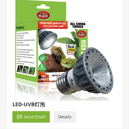
LED-UVB灯泡

Send Email
Details