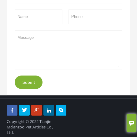
Submt





Copyright © 2022 Tianjin

Mclanzoo Pet Articles Co.,
Ltd.