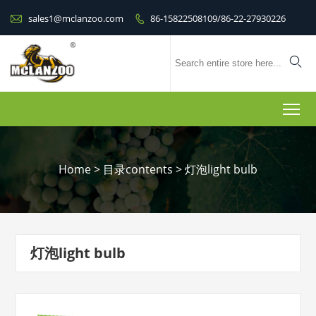

sales1@mclanzoo.com
86-15822508109/86-22-27930226


To
Home
>
目录contents
>
灯泡light bulb
灯泡light bulb