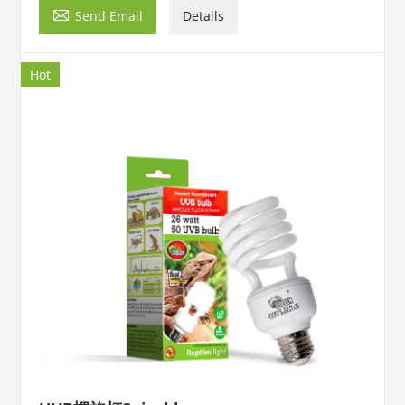

Send Email
Details
Hot