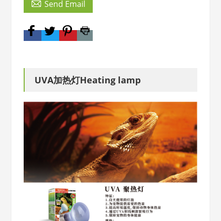

Send Email
UVA加热灯Heating lamp