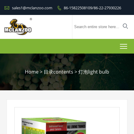

sales1@mclanzoo.com
86-15822508109/86-22-27930226


To
Home
>
目录contents
>
灯泡light bulb