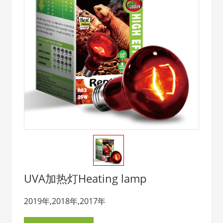
UVA加热灯Heating lamp
2019年,2018年,2017年