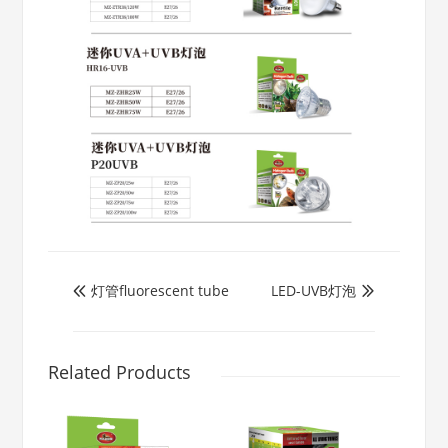
灯管fluorescent tube
LED-UVB灯泡


Related Products