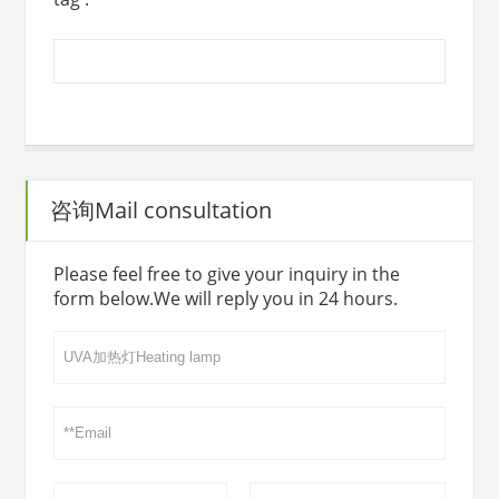
咨询Mail consultation
Please feel free to give your inquiry in the
form below.We will reply you in 24 hours.