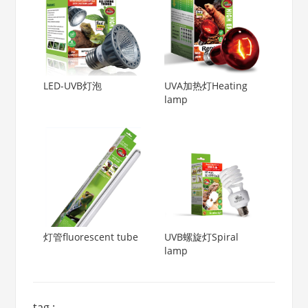
LED-UVB灯泡
UVA加热灯Heating
lamp
灯管fluorescent tube
UVB螺旋灯Spiral
lamp
tag :