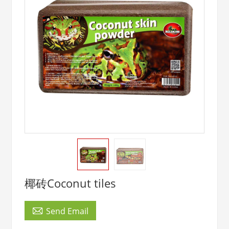
椰砖Coconut tiles

Send Email