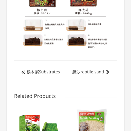
杨木屑Substrates
爬沙reptile sand


Related Products