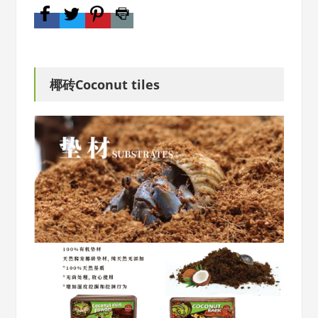
椰砖Coconut tiles