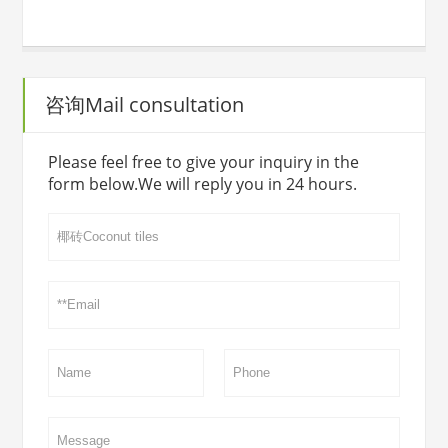
咨询Mail consultation
Please feel free to give your inquiry in the
form below.We will reply you in 24 hours.