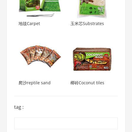
地毯Carpet
玉米芯Substrates
爬沙reptile sand
椰砖Coconut tiles
tag :