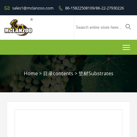

sales1@mclanzoo.com
86-15822508109/86-22-27930226


To
Home
>
目录contents
>
垫材Substrates