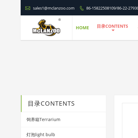

sales1@mclanzoo.com
86-15822508109/86-22-2793

目录CONTENTS
HOME
目录CONTENTS
饲养箱Terrarium
灯泡light bulb