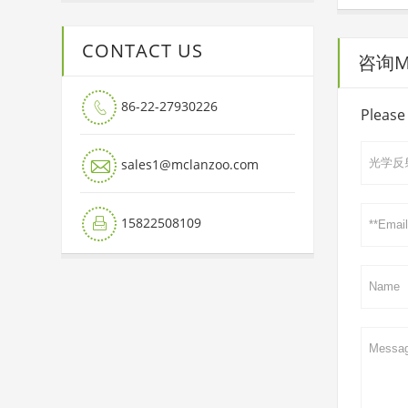
CONTACT US
咨询Mai
86-22-27930226

Please 

sales1@mclanzoo.com
15822508109
