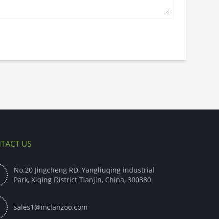
TACT US
No.20 Jingcheng RD, Yangliuqing industrial

Park, Xiqing District Tianjin, China, 300380

sales1@mclanzoo.com