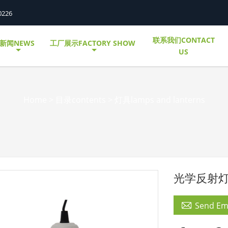
0226
联系我们CONTACT
新闻NEWS
工厂展示FACTORY SHOW
US
Home
>
目录contents
>
灯具lamps and lanterns
光学反射灯罩

Send Em