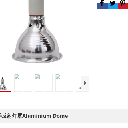
反射灯罩Aluminium Dome