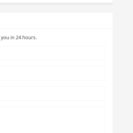
y you in 24 hours.