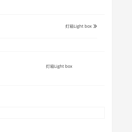
灯箱Light box

灯箱Light box