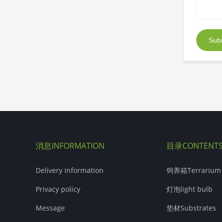
Sub
消息INFORMATION
目录CONTENT
Delivery information
饲养箱Terrarium
Privacy policy
灯泡light bulb
Message
垫材Substrates