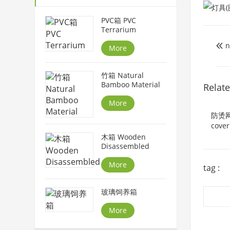
PVC箱 PVC
Terrarium
n

More
竹箱 Natural
Bamboo Material
Relat
More
防烫网罩
cover
木箱 Wooden
Disassembled
More
tag :
玻璃饲养箱
More