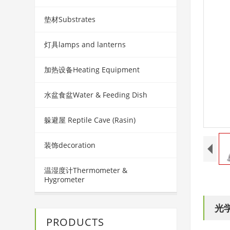
垫材Substrates
灯具lamps and lanterns
加热设备Heating Equipment
水盆食盆Water & Feeding Dish
躲避屋 Reptile Cave (Rasin)
装饰decoration
温湿度计Thermometer &
Hygrometer
光学
PRODUCTS