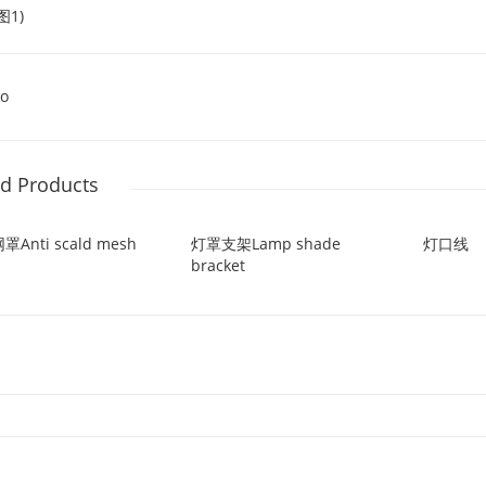
o
ed Products
Anti scald mesh
灯罩支架Lamp shade
灯口线
bracket