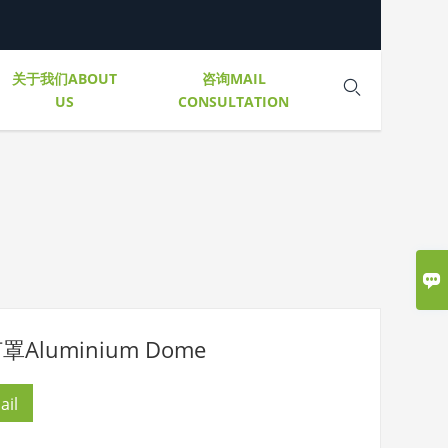
关于我们ABOUT
咨询MAIL

US
CONSULTATION

Aluminium Dome
ail