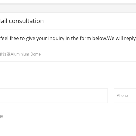
l consultation
feel free to give your inquiry in the form below.We will repl