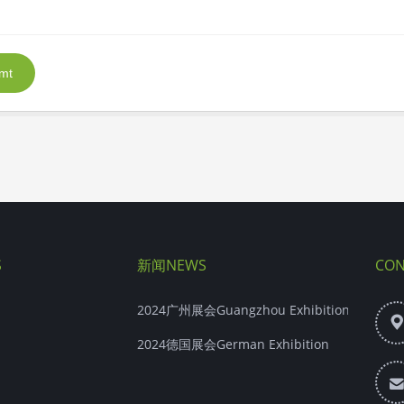
mt
S
新闻NEWS
CON
2024广州展会Guangzhou Exhibition
2024德国展会German Exhibition