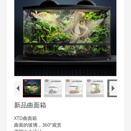
新品曲面箱
XTD曲面箱
曲面的玻璃，360°观赏