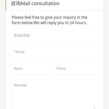
咨询Mail consultation
Please feel free to give your inquiry in the
form below.We will reply you in 24 hours.