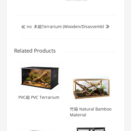
no
木箱Terrarium (Wooden/Disassembl


Related Products
PVC箱 PVC Terrarium
竹箱 Natural Bamboo
Material