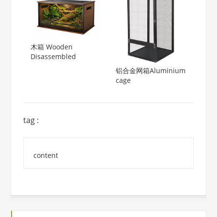
木箱 Wooden
Disassembled
铝合金网箱Aluminium
cage
tag :
content