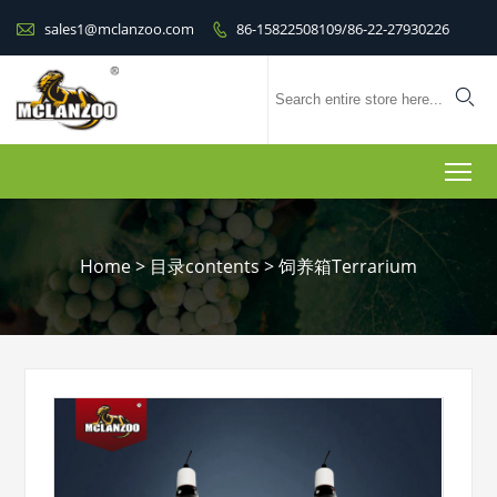

sales1@mclanzoo.com
86-15822508109/86-22-27930226


To
Home
>
目录contents
>
饲养箱Terrarium