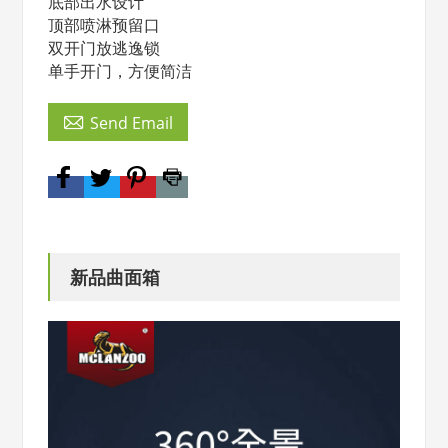
底部出水设计
顶部喷淋预留口
双开门放逃逸锁
单手开门，方便简洁

Send Email
新品曲面箱